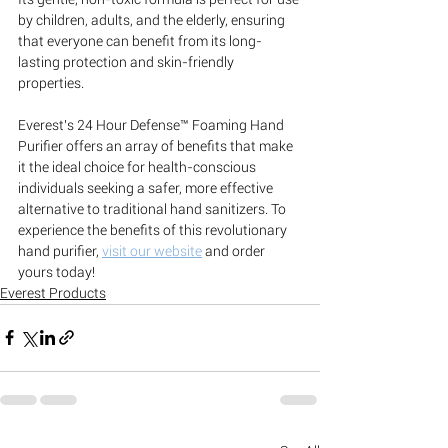
by children, adults, and the elderly, ensuring 
that everyone can benefit from its long-
lasting protection and skin-friendly 
properties.
Everest's 24 Hour Defense™ Foaming Hand 
Purifier offers an array of benefits that make 
it the ideal choice for health-conscious 
individuals seeking a safer, more effective 
alternative to traditional hand sanitizers. To 
experience the benefits of this revolutionary 
hand purifier, 
visit our website
 and order 
yours today!
Everest Products