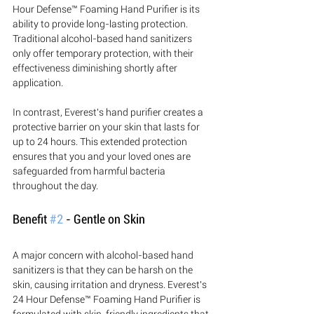
Hour Defense™ Foaming Hand Purifier is its 
ability to provide long-lasting protection. 
Traditional alcohol-based hand sanitizers 
only offer temporary protection, with their 
effectiveness diminishing shortly after 
application. 
In contrast, Everest's hand purifier creates a 
protective barrier on your skin that lasts for 
up to 24 hours. This extended protection 
ensures that you and your loved ones are 
safeguarded from harmful bacteria 
throughout the day.
Benefit 
#2
 - Gentle on Skin
A major concern with alcohol-based hand 
sanitizers is that they can be harsh on the 
skin, causing irritation and dryness. Everest's 
24 Hour Defense™ Foaming Hand Purifier is 
formulated with skin-friendly ingredients that 