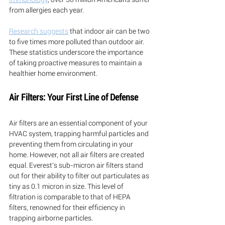
from allergies each year. 
Research suggests
 that indoor air can be two 
to five times more polluted than outdoor air. 
These statistics underscore the importance 
of taking proactive measures to maintain a 
healthier home environment.
Air Filters: Your First Line of Defense
Air filters are an essential component of your 
HVAC system, trapping harmful particles and 
preventing them from circulating in your 
home. However, not all air filters are created 
equal. Everest's sub-micron air filters stand 
out for their ability to filter out particulates as 
tiny as 0.1 micron in size. This level of 
filtration is comparable to that of HEPA 
filters, renowned for their efficiency in 
trapping airborne particles.