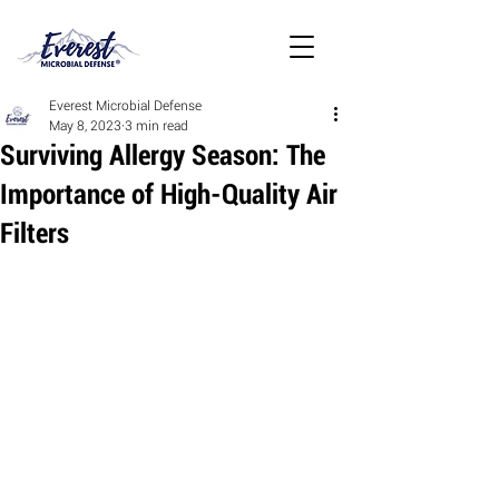
Everest Microbial Defense
May 8, 2023
3 min read
Surviving Allergy Season: The
Importance of High-Quality Air
Filters