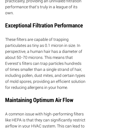
practicality, providing an unrivaled filtration 
performance that's truly in a league of its 
own.
Exceptional Filtration Performance
These filters are capable of trapping 
particulates as tiny as 0.1 micron in size. In 
perspective, a human hair has a diameter of 
about 50-70 microns. This means that 
Everest's filters can trap particles hundreds 
of times smaller than a single strand of hair, 
including pollen, dust mites, and certain types 
of mold spores, providing an efficient solution 
for reducing allergens in your home.
Maintaining Optimum Air Flow
A common issue with high-performing filters 
like HEPA is that they can significantly restrict 
airflow in your HVAC system. This can lead to 