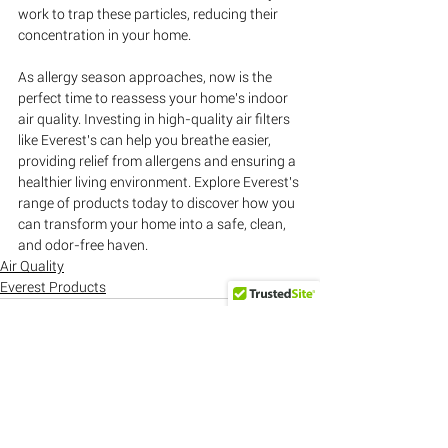
work to trap these particles, reducing their 
concentration in your home.
As allergy season approaches, now is the 
perfect time to reassess your home's indoor 
air quality. Investing in high-quality air filters 
like Everest's can help you breathe easier, 
providing relief from allergens and ensuring a 
healthier living environment. Explore Everest's 
range of products today to discover how you 
can transform your home into a safe, clean, 
and odor-free haven.
Air Quality
Everest Products
See All