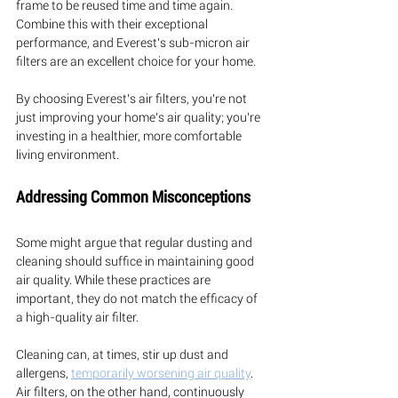
frame to be reused time and time again. 
Combine this with their exceptional 
performance, and Everest's sub-micron air 
filters are an excellent choice for your home.
By choosing Everest's air filters, you're not 
just improving your home's air quality; you're 
investing in a healthier, more comfortable 
living environment.
Addressing Common Misconceptions
Some might argue that regular dusting and 
cleaning should suffice in maintaining good 
air quality. While these practices are 
important, they do not match the efficacy of 
a high-quality air filter. 
Cleaning can, at times, stir up dust and 
allergens, 
temporarily worsening air quality
. 
Air filters, on the other hand, continuously 