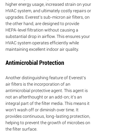
higher energy usage, increased strain on your 
HVAC system, and ultimately costly repairs or 
upgrades. Everest's sub-micron air filters, on 
the other hand, are designed to provide 
HEPA-level filtration without causing a 
substantial drop in airflow. This ensures your 
HVAC system operates efficiently while 
maintaining excellent indoor air quality.
Antimicrobial Protection
Another distinguishing feature of Everest's 
air filters is the incorporation of an 
antimicrobial protective agent. This agent is 
not an afterthought or an add-on; it's an 
integral part of the filter media. This means it 
won't wash off or diminish over time. It 
provides continuous, long-lasting protection, 
helping to prevent the growth of microbes on 
the filter surface.