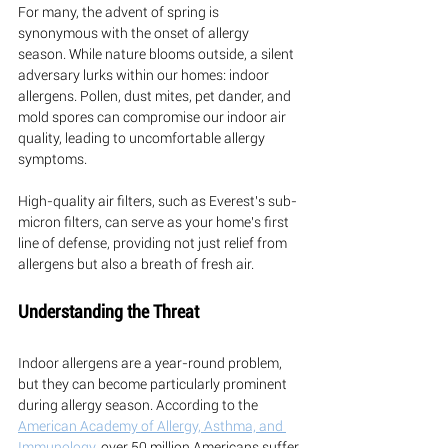
For many, the advent of spring is 
synonymous with the onset of allergy 
season. While nature blooms outside, a silent 
adversary lurks within our homes: indoor 
allergens. Pollen, dust mites, pet dander, and 
mold spores can compromise our indoor air 
quality, leading to uncomfortable allergy 
symptoms. 
High-quality air filters, such as Everest's sub-
micron filters, can serve as your home's first 
line of defense, providing not just relief from 
allergens but also a breath of fresh air.
Understanding the Threat
Indoor allergens are a year-round problem, 
but they can become particularly prominent 
during allergy season. According to the 
American Academy of Allergy, Asthma, and 
Immunology
, over 50 million Americans suffer 