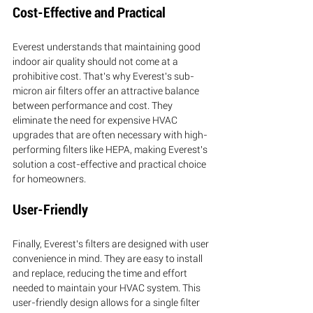
Cost-Effective and Practical
Everest understands that maintaining good 
indoor air quality should not come at a 
prohibitive cost. That's why Everest's sub-
micron air filters offer an attractive balance 
between performance and cost. They 
eliminate the need for expensive HVAC 
upgrades that are often necessary with high-
performing filters like HEPA, making Everest's 
solution a cost-effective and practical choice 
for homeowners.
User-Friendly
Finally, Everest's filters are designed with user 
convenience in mind. They are easy to install 
and replace, reducing the time and effort 
needed to maintain your HVAC system. This 
user-friendly design allows for a single filter 