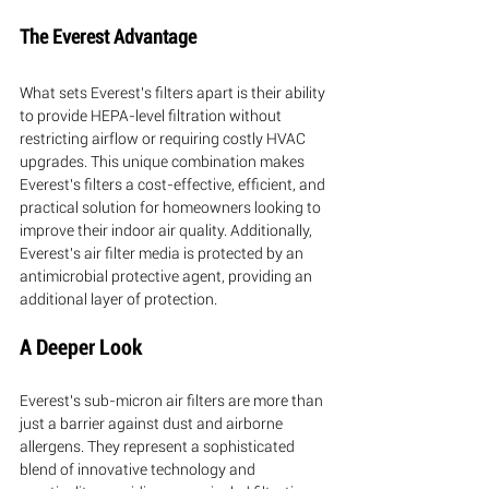
The Everest Advantage
What sets Everest's filters apart is their ability 
to provide HEPA-level filtration without 
restricting airflow or requiring costly HVAC 
upgrades. This unique combination makes 
Everest's filters a cost-effective, efficient, and 
practical solution for homeowners looking to 
improve their indoor air quality. Additionally, 
Everest's air filter media is protected by an 
antimicrobial protective agent, providing an 
additional layer of protection.
A Deeper Look
Everest's sub-micron air filters are more than 
just a barrier against dust and airborne 
allergens. They represent a sophisticated 
blend of innovative technology and 