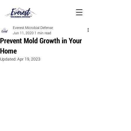
Everest Microbial Defense
Jun 11, 2020
1 min read
Prevent Mold Growth in Your
Home
Updated:
Apr 19, 2023