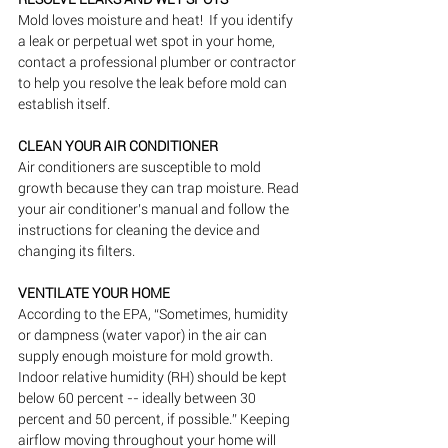
Mold loves moisture and heat!  If you identify 
a leak or perpetual wet spot in your home, 
contact a professional plumber or contractor 
to help you resolve the leak before mold can 
establish itself.
CLEAN YOUR AIR CONDITIONER
Air conditioners are susceptible to mold 
growth because they can trap moisture. Read 
your air conditioner’s manual and follow the 
instructions for cleaning the device and 
changing its filters.
VENTILATE YOUR HOME
According to the EPA, “Sometimes, humidity 
or dampness (water vapor) in the air can 
supply enough moisture for mold growth. 
Indoor relative humidity (RH) should be kept 
below 60 percent -- ideally between 30 
percent and 50 percent, if possible.” Keeping 
airflow moving throughout your home will 