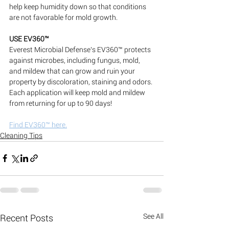
help keep humidity down so that conditions 
are not favorable for mold growth.
USE EV360™
Everest Microbial Defense’s EV360™ protects 
against microbes, including fungus, mold, 
and mildew that can grow and ruin your 
property by discoloration, staining and odors. 
Each application will keep mold and mildew 
from returning for up to 90 days!
Find EV360™ here.
Cleaning Tips
See All
Recent Posts