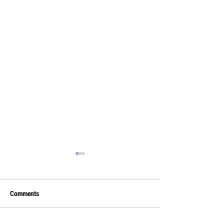
Comments