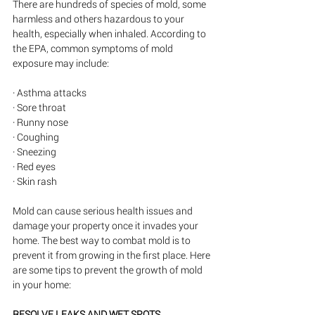
There are hundreds of species of mold, some 
harmless and others hazardous to your 
health, especially when inhaled. According to 
the EPA, common symptoms of mold 
exposure may include:
· Asthma attacks
· Sore throat
· Runny nose
· Coughing
· Sneezing
· Red eyes
· Skin rash
Mold can cause serious health issues and 
damage your property once it invades your 
home. The best way to combat mold is to 
prevent it from growing in the first place. Here 
are some tips to prevent the growth of mold 
in your home:
RESOLVE LEAKS AND WET SPOTS