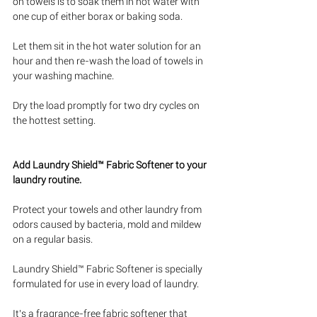
on towels is to soak them in hot water with 
one cup of either borax or baking soda. 
Let them sit in the hot water solution for an 
hour and then re-wash the load of towels in 
your washing machine. 
Dry the load promptly for two dry cycles on 
the hottest setting.
Add Laundry Shield™ Fabric Softener to your 
laundry routine.
Protect your towels and other laundry from 
odors caused by bacteria, mold and mildew 
on a regular basis. 
Laundry Shield™ Fabric Softener is specially 
formulated for use in every load of laundry. 
It’s a fragrance-free fabric softener that 