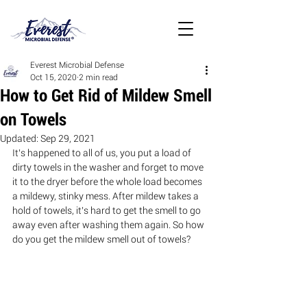
Everest Microbial Defense
Oct 15, 2020
2 min read
How to Get Rid of Mildew Smell
on Towels
Updated:
Sep 29, 2021
It’s happened to all of us, you put a load of 
dirty towels in the washer and forget to move 
it to the dryer before the whole load becomes 
a mildewy, stinky mess. After mildew takes a 
hold of towels, it’s hard to get the smell to go 
away even after washing them again. So how 
do you get the mildew smell out of towels? 