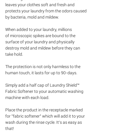
leaves your clothes soft and fresh and 
protects your laundry from the odors caused 
by bacteria, mold and mildew. 
When added to your laundry, millions 
of microscopic spikes are bound to the 
surface of your laundry and physically 
destroy mold and mildew before they can 
take hold. 
The protection is not only harmless to the 
human touch, it lasts for up to 90-days.
Simply add a half cap of Laundry Shield™ 
Fabric Softener to your automatic washing 
machine with each load.  
Place the product in the receptacle marked 
for "fabric softener" which will add it to your 
wash during the rinse cycle. It’s as easy as 
that! 