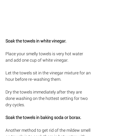
Soak the towels in white vinegar. 
Place your smelly towels is very hot water 
and add one cup of white vinegar. 
Let the towels sit in the vinegar mixture for an 
hour before re-washing them. 
Dry the towels immediately after they are 
done washing on the hottest setting for two 
dry cycles. 
Soak the towels in baking soda or borax. 
Another method to get rid of the mildew smell 