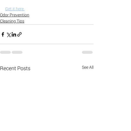
Get it here.
Odor Prevention
Cleaning Tips
See All
Recent Posts