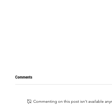
Comments
Commenting on this post isn't available any