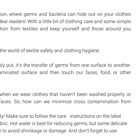
tion, where germs and bacteria can hide out on your clothes 
dear readers! With a little bit of clothing care and some simple 
ion from textiles and keep yourself and those around you 
the world of textile safety and clothing hygiene.
ly put, it's the transfer of germs from one surface to another. 
nated surface and then touch our faces, food, or other 
n when we wear clothes that haven't been washed properly or 
faces. So, how can we minimize cross contamination from 
! Make sure to follow the care   instructions on the label 
bric. Hot water is best for reducing germs, but some delicate 
e to avoid shrinkage or damage. And don't forget to use 