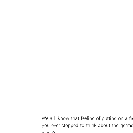
We all  know that feeling of putting on a fr
you ever stopped to think about the germs 
wash? 