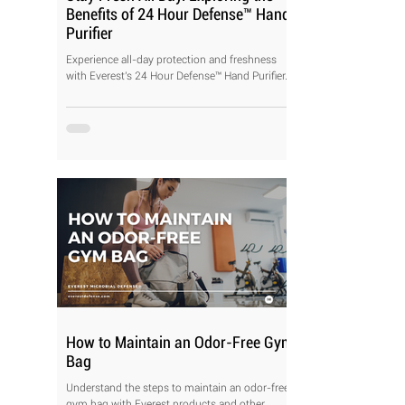
Benefits of 24 Hour Defense™ Hand
Purifier
Experience all-day protection and freshness
with Everest's 24 Hour Defense™ Hand Purifier.
How to Maintain an Odor-Free Gym
Bag
Understand the steps to maintain an odor-free
gym bag with Everest products and other