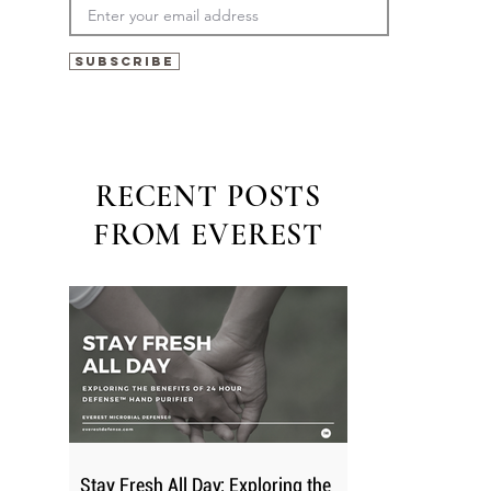
Subscribe
RECENT POSTS
FROM EVEREST
Stay Fresh All Day: Exploring the