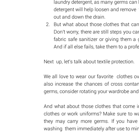
laundry detergent, as many germs can be 
detergent will help loosen and remove  
out and down the drain.
But what about those clothes that can'
Don't worry, there are still steps you c
fabric safe sanitizer or giving them a 
And if all else fails, take them to a pro
Next  up, let's talk about textile protection. 
We all love to wear our favorite  clothes 
also increase the chances of cross contam
germs, consider rotating your wardrobe and
And what about those clothes that come int
clothes or work uniforms? Make sure to was
they may carry more germs. If you have 
washing  them immediately after use to min