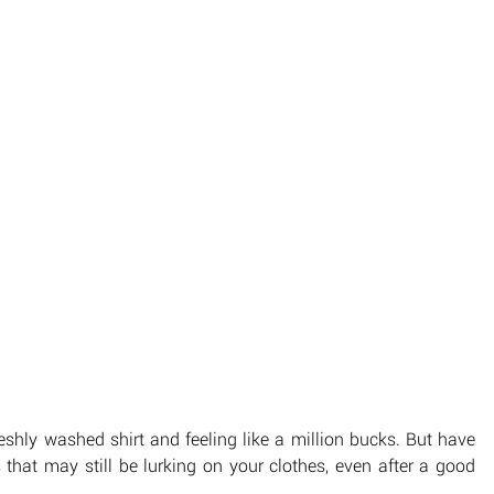
eshly washed shirt and feeling like a million bucks. But have 
that may still be lurking on your clothes, even after a good 