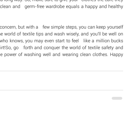
a clean and   germ-free wardrobe equals a happy and healthy 
concern, but with a   few simple steps, you can keep yourself 
world of textile tips and wash wisely, and you'll be well on 
 who knows, you may even start to feel   like a million bucks 
t!So, go   forth and conquer the world of textile safety and 
e power of washing well and wearing clean clothes. Happy  