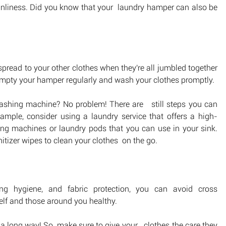
eanliness. Did you know that your  laundry hamper can also be 
pread to your other clothes when they're all jumbled together 
 empty your hamper regularly and wash your clothes promptly.
ashing machine? No problem! There are   still steps you can 
ample, consider using a laundry service that offers a high-
ng machines or laundry pods that you can use in your sink. 
itizer wipes to clean your clothes  on the go.
thing hygiene, and fabric protection, you can avoid cross 
elf and those around you healthy. 
 a long way! So, make sure to give your   clothes the care they 