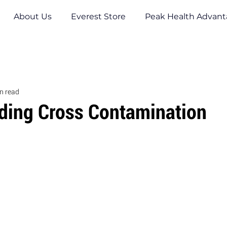
About Us
Everest Store
Peak Health Advan
n read
iding Cross Contamination