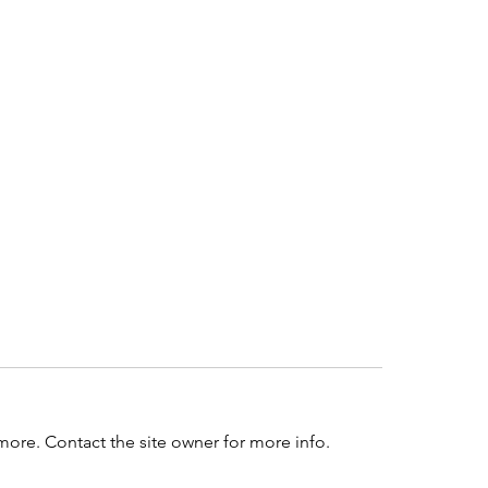
more. Contact the site owner for more info.