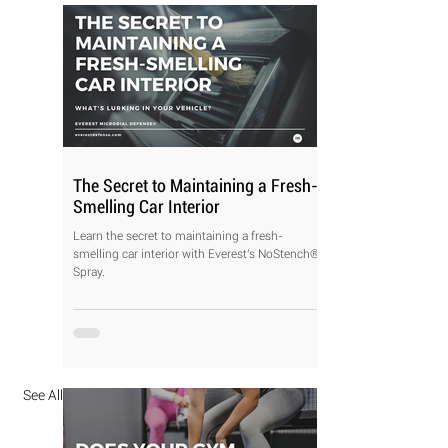
The Secret to Maintaining a Fresh-
Smelling Car Interior
Learn the secret to maintaining a fresh-
smelling car interior with Everest's NoStench®
Spray.
See All