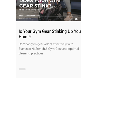
Is Your Gym Gear Stinking Up Your
Home?
Combat gym gear odors effectively with
Everest's NoStench® Gym Gear and optimal
cleaning practices.