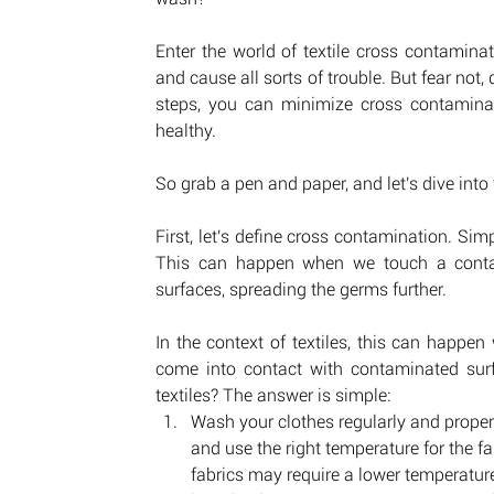
Enter the world of textile cross contamina
and cause all sorts of trouble. But fear not, 
steps, you can minimize cross contaminat
healthy. 
So grab a pen and paper, and let's dive into 
First, let's define cross contamination. Simp
This can happen when we touch a contami
surfaces, spreading the germs further. 
In the context of textiles, this can happe
come into contact with contaminated sur
textiles? The answer is simple:   
Wash your clothes regularly and properly
and use the right temperature for the fa
fabrics may require a lower temperatur