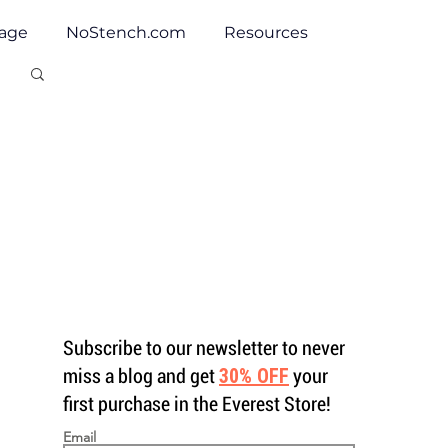
tage
NoStench.com
Resources
Subscribe to our newsletter to never
miss a blog and get
30% OFF
your
first purchase in the Everest Store!
Email