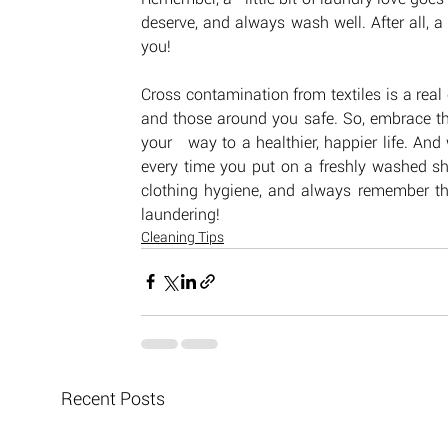
deserve, and always wash well. After all, 
you!
Cross contamination from textiles is a real 
and those around you safe. So, embrace the 
your   way to a healthier, happier life. And
every time you put on a freshly washed shir
clothing hygiene, and always remember th
laundering!
Cleaning Tips
Recent Posts