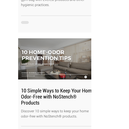
hygienic practices.
10 Simple Ways to Keep Your Home
Odor-Free with NoStench®
Products
Discover 10 simple ways to keep your home
odor-free with NoStench® products.