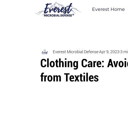
Everest Home
Everest Microbial Defense
Apr 9, 2023
3 mi
Clothing Care: Avo
from Textiles