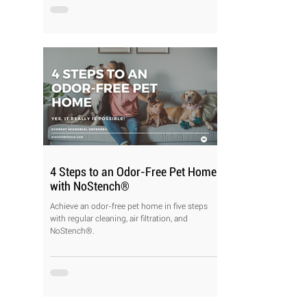
4 Steps to an Odor-Free Pet Home
with NoStench®
Achieve an odor-free pet home in five steps
with regular cleaning, air filtration, and
NoStench®.