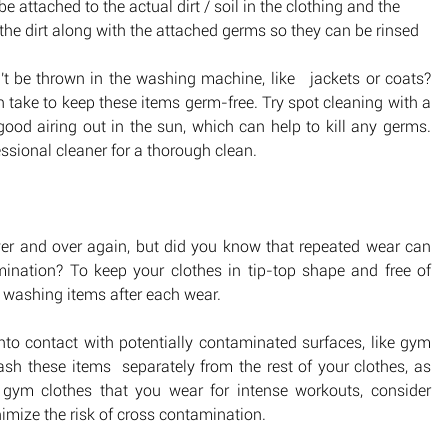
attached to the actual dirt / soil in the clothing and the 
the dirt along with the attached germs so they can be rinsed 
t be thrown in the washing machine, like   jackets or coats? 
an take to keep these items germ-free. Try spot cleaning with a 
good airing out in the sun, which can help to kill any germs. 
fessional cleaner for a thorough clean.
over and over again, but did you know that repeated wear can 
ination? To keep your clothes in tip-top shape and free of 
 washing items after each wear.  
o contact with potentially contaminated surfaces, like gym 
h these items  separately from the rest of your clothes, as 
gym clothes that you wear for intense workouts, consider 
imize the risk of cross contamination.