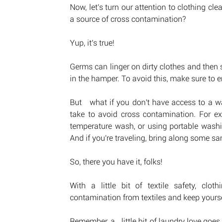
Now, let's turn our attention to clothing cl
a source of cross contamination? 
Yup, it's true! 
Germs can linger on dirty clothes and then s
in the hamper. To avoid this, make sure to
But   what if you don't have access to a w
take to avoid cross contamination. For ex
temperature wash, or using portable washi
And if you're traveling, bring along some san
So, there you have it, folks! 
With a little bit of textile safety, clo
contamination from textiles and keep yours
Remember, a   little bit of laundry love goes