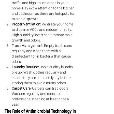
traffic and high-touch areas in your 
home. Pay extra attention to the kitchen 
and bathroom as these are hotspots for 
microbial growth.
Proper Ventilation:
 Ventilate your home 
to disperse VOCs and reduce humidity. 
High humidity levels can promote mold 
growth and odors.
Trash Management:
 Empty trash cans 
regularly and clean them with a 
disinfectant to kill bacteria that cause 
odors.
Laundry Routine:
 Don't let dirty laundry 
pile up. Wash clothes regularly and 
ensure they are completely dry before 
storing them to avoid musty odors.
Carpet Care:
 Carpets can trap odors. 
Vacuum regularly and consider 
professional cleaning at least once a 
year.
The Role of Antimicrobial Technology in 