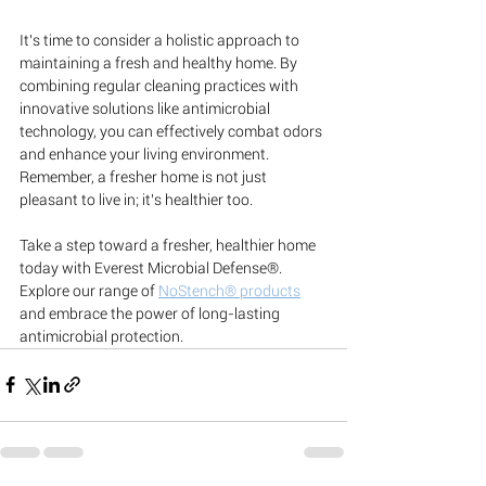
It's time to consider a holistic approach to 
maintaining a fresh and healthy home. By 
combining regular cleaning practices with 
innovative solutions like antimicrobial 
technology, you can effectively combat odors 
and enhance your living environment. 
Remember, a fresher home is not just 
pleasant to live in; it's healthier too.
Take a step toward a fresher, healthier home 
today with Everest Microbial Defense®. 
Explore our range of 
NoStench® products
and embrace the power of long-lasting 
antimicrobial protection.