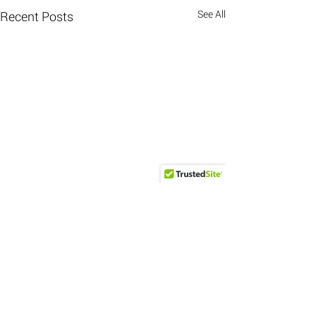
See All
Recent Posts
Comments