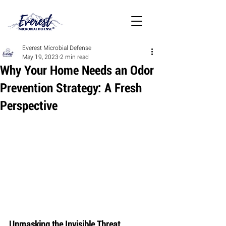
Everest Microbial Defense
May 19, 2023
2 min read
Why Your Home Needs an Odor
Prevention Strategy: A Fresh
Perspective
Unmasking the Invisible Threat