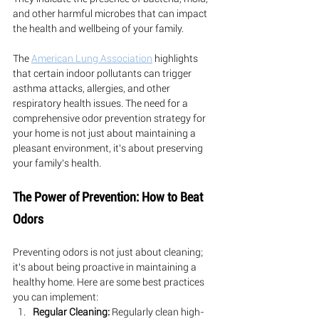
and other harmful microbes that can impact 
the health and wellbeing of your family.
The 
American Lung Association
 highlights 
that certain indoor pollutants can trigger 
asthma attacks, allergies, and other 
respiratory health issues. The need for a 
comprehensive odor prevention strategy for 
your home is not just about maintaining a 
pleasant environment, it's about preserving 
your family's health.
The Power of Prevention: How to Beat 
Odors
Preventing odors is not just about cleaning; 
it's about being proactive in maintaining a 
healthy home. Here are some best practices 
you can implement:
Regular Cleaning:
 Regularly clean high-