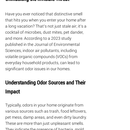
Have you ever noticed that distinctive smell 
that hits you when you enter your home after 
a long vacation? That's not just stale air; it's a 
cocktail of microbes, dust mites, pet dander, 
and more. According to a 2023 study 
published in the Journal of Environmental 
Sciences, indoor air pollutants, including 
volatile organic compounds (VOCs) from 
everyday household products, can lead to 
significant odor issues in our homes.
Understanding Odor Sources and Their 
Impact
Typically, odors in your home originate from 
various sources such as trash, food leftovers, 
pet mess, damp areas, and even dirty laundry. 
These are more than just unpleasant smells. 
They indicate the presence of bacteria, mold, 