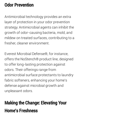
Odor Prevention
Antimicrobial technology provides an extra 
layer of protection in your odor prevention 
strategy. Antimicrobial agents can inhibit the 
growth of odor-causing bacteria, mold, and 
mildew on treated surfaces, contributing to a 
fresher, cleaner environment.
Everest Microbial Defense®, for instance, 
offers the NoStench® product line, designed 
to offer long-lasting protection against 
odors. Their offerings range from 
antimicrobial surface protectants to laundry 
fabric softeners, enhancing your home's 
defense against microbial growth and 
unpleasant odors.
Making the Change: Elevating Your 
Home's Freshness