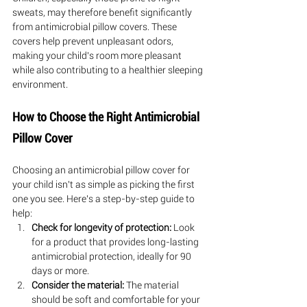
sweats, may therefore benefit significantly 
from antimicrobial pillow covers. These 
covers help prevent unpleasant odors, 
making your child's room more pleasant 
while also contributing to a healthier sleeping 
environment.
How to Choose the Right Antimicrobial 
Pillow Cover
Choosing an antimicrobial pillow cover for 
your child isn't as simple as picking the first 
one you see. Here's a step-by-step guide to 
help:
Check for longevity of protection:
 Look 
for a product that provides long-lasting 
antimicrobial protection, ideally for 90 
days or more.
Consider the material:
 The material 
should be soft and comfortable for your 