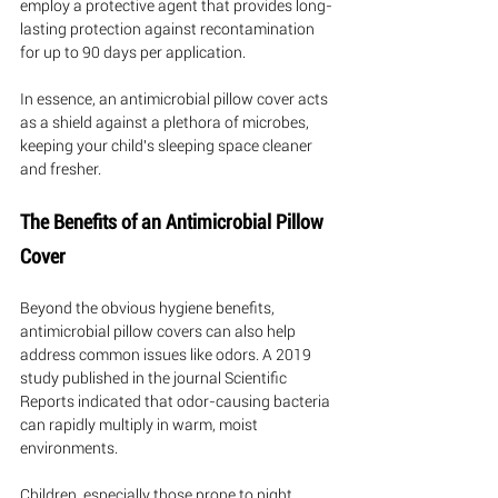
employ a protective agent that provides long-
lasting protection against recontamination 
for up to 90 days per application. 
In essence, an antimicrobial pillow cover acts 
as a shield against a plethora of microbes, 
keeping your child's sleeping space cleaner 
and fresher.
The Benefits of an Antimicrobial Pillow 
Cover
Beyond the obvious hygiene benefits, 
antimicrobial pillow covers can also help 
address common issues like odors. A 2019 
study published in the journal Scientific 
Reports indicated that odor-causing bacteria 
can rapidly multiply in warm, moist 
environments. 
Children, especially those prone to night 