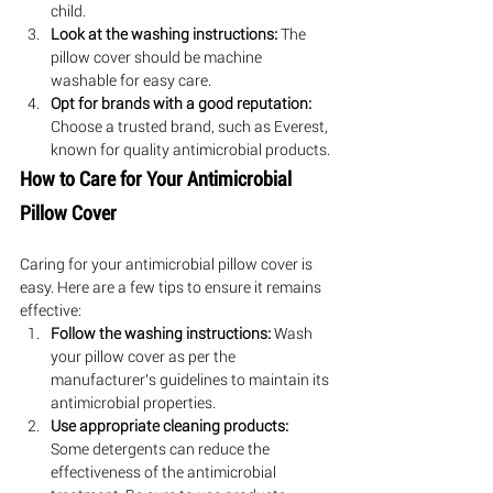
child.
Look at the washing instructions:
 The 
pillow cover should be machine 
washable for easy care.
Opt for brands with a good reputation:
Choose a trusted brand, such as Everest, 
known for quality antimicrobial products.
How to Care for Your Antimicrobial 
Pillow Cover
Caring for your antimicrobial pillow cover is 
easy. Here are a few tips to ensure it remains 
effective:
Follow the washing instructions:
 Wash 
your pillow cover as per the 
manufacturer's guidelines to maintain its 
antimicrobial properties.
Use appropriate cleaning products:
Some detergents can reduce the 
effectiveness of the antimicrobial 