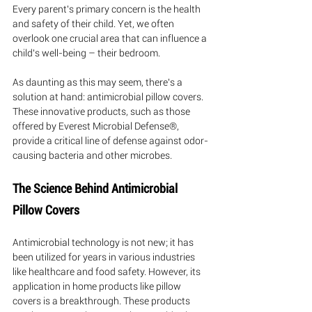
Every parent's primary concern is the health 
and safety of their child. Yet, we often 
overlook one crucial area that can influence a 
child's well-being – their bedroom. 
As daunting as this may seem, there's a 
solution at hand: antimicrobial pillow covers. 
These innovative products, such as those 
offered by Everest Microbial Defense®, 
provide a critical line of defense against odor-
causing bacteria and other microbes.
The Science Behind Antimicrobial 
Pillow Covers
Antimicrobial technology is not new; it has 
been utilized for years in various industries 
like healthcare and food safety. However, its 
application in home products like pillow 
covers is a breakthrough. These products 