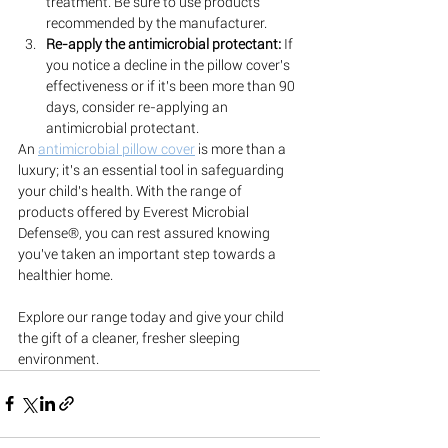
treatment. Be sure to use products 
recommended by the manufacturer.
Re-apply the antimicrobial protectant:
 If 
you notice a decline in the pillow cover's 
effectiveness or if it's been more than 90 
days, consider re-applying an 
antimicrobial protectant.
An 
antimicrobial pillow cover
 is more than a 
luxury; it's an essential tool in safeguarding 
your child's health. With the range of 
products offered by Everest Microbial 
Defense®, you can rest assured knowing 
you've taken an important step towards a 
healthier home. 
Explore our range today and give your child 
the gift of a cleaner, fresher sleeping 
environment.