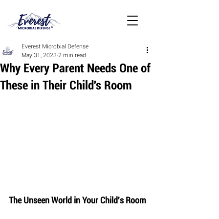
Everest Microbial Defense
May 31, 2023
2 min read
Why Every Parent Needs One of
These in Their Child's Room
The Unseen World in Your Child's Room