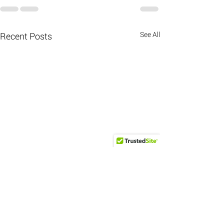
See All
Recent Posts