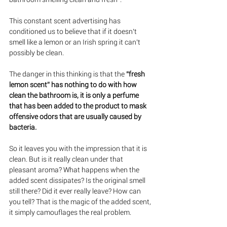
This constant scent advertising has 
conditioned us to believe that if it doesn’t 
smell like a lemon or an Irish spring it can’t 
possibly be clean.
The danger in this thinking is that the 
“fresh 
lemon scent” has nothing to do with how 
clean the bathroom is, it is only a perfume 
that has been added to the product to mask 
offensive odors that are usually caused by 
bacteria.  
So it leaves you with the impression that it is 
clean. But is it really clean under that 
pleasant aroma? What happens when the 
added scent dissipates? Is the original smell 
still there? Did it ever really leave? How can 
you tell? That is the magic of the added scent, 
it simply camouflages the real problem.