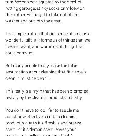
turn. We can be disgusted by the smell of 
rotting garbage, stinky socks or mildew on 
the clothes we forgot to take out of the 
washer and put into the dryer.
The simple truth is that our sense of smell is a 
wonderful gift. It informs us of things that we 
like and want, and warns us of things that 
could harm us. 
But many people today make the false 
assumption about cleaning that “if it smells 
clean, it must be clean”.  
This really is a myth that has been promoted 
heavily by the cleaning products industry.  
You don’t have to look far to see claims 
about how effective a certain cleaning 
product is due to it’s “fresh island breeze 
scent” or it’s “lemon scent leaves your 
bathroom smelling clean and fresh”.