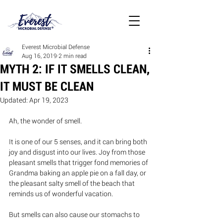
Everest Microbial Defense
Aug 16, 2019
2 min read
MYTH 2: IF IT SMELLS CLEAN,
IT MUST BE CLEAN
Updated:
Apr 19, 2023
Ah, the wonder of smell.  
It is one of our 5 senses, and it can bring both 
joy and disgust into our lives. Joy from those 
pleasant smells that trigger fond memories of 
Grandma baking an apple pie on a fall day, or 
the pleasant salty smell of the beach that 
reminds us of wonderful vacation.
But smells can also cause our stomachs to 