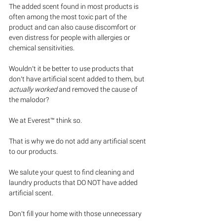
The added scent found in most products is 
often among the most toxic part of the 
product and can also cause discomfort or 
even distress for people with allergies or 
chemical sensitivities.
Wouldn’t it be better to use products that 
don’t have artificial scent added to them, but 
actually worked
 and removed the cause of 
the malodor? 
We at Everest™ think so. 
That is why we do not add any artificial scent 
to our products.
We salute your quest to find cleaning and 
laundry products that DO NOT have added 
artificial scent.  
Don’t fill your home with those unnecessary 