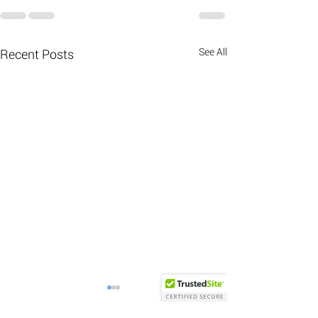
See All
Recent Posts