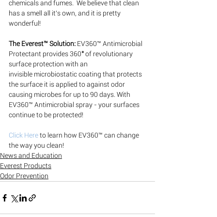
chemicals and fumes.  We believe that clean 
has a smell all it’s own, and it is pretty 
wonderful!
The Everest™ Solution:
EV360™ Antimicrobial 
Protectant provides 360
° 
of revolutionary 
surface protection with an 
invisible microbiostatic coating that protects 
the surface it is applied to against odor 
causing microbes for up to 90 days. With 
EV360™ Antimicrobial spray - your surfaces 
continue to be protected!
Click Here
 to learn how EV360™ can change 
the way you clean!
News and Education
Everest Products
Odor Prevention