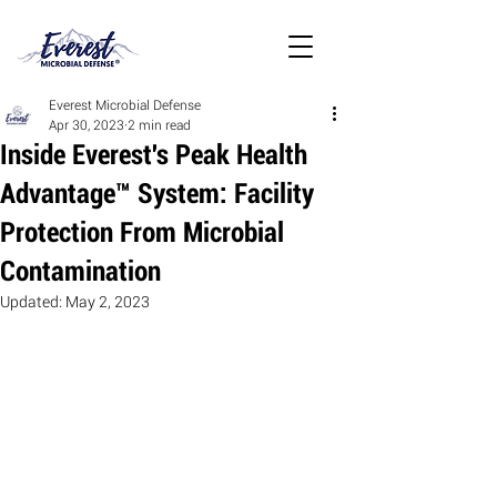
Everest Microbial Defense
Apr 30, 2023
2 min read
Inside Everest's Peak Health
Advantage™ System: Facility
Protection From Microbial
Contamination
Updated:
May 2, 2023