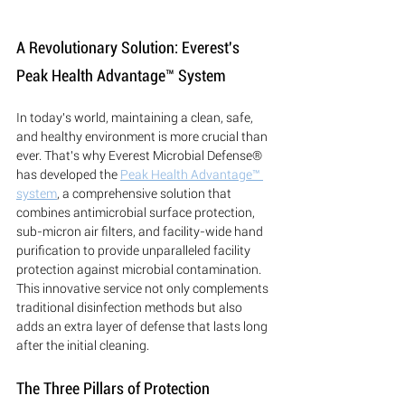
A Revolutionary Solution: Everest's 
Peak Health Advantage™ System
In today's world, maintaining a clean, safe, 
and healthy environment is more crucial than 
ever. That's why Everest Microbial Defense® 
has developed the 
Peak Health Advantage™ 
system
, a comprehensive solution that 
combines antimicrobial surface protection, 
sub-micron air filters, and facility-wide hand 
purification to provide unparalleled facility 
protection against microbial contamination. 
This innovative service not only complements 
traditional disinfection methods but also 
adds an extra layer of defense that lasts long 
after the initial cleaning.
The Three Pillars of Protection