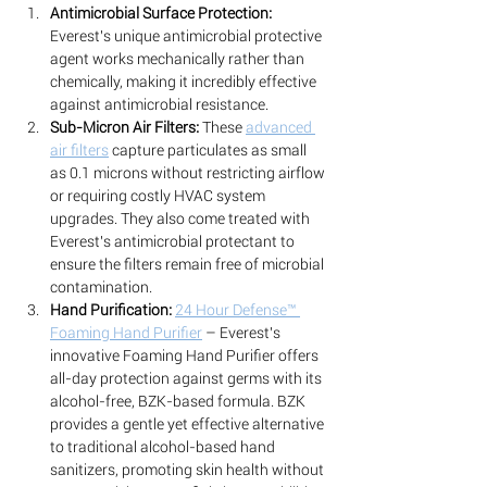
Antimicrobial Surface Protection:
Everest's unique antimicrobial protective 
agent works mechanically rather than 
chemically, making it incredibly effective 
against antimicrobial resistance. 
Sub-Micron Air Filters:
 These 
advanced 
air filters
 capture particulates as small 
as 0.1 microns without restricting airflow 
or requiring costly HVAC system 
upgrades. They also come treated with 
Everest's antimicrobial protectant to 
ensure the filters remain free of microbial 
contamination.
Hand Purification:
24 Hour Defense™ 
Foaming Hand Purifier
 – Everest's 
innovative Foaming Hand Purifier offers 
all-day protection against germs with its 
alcohol-free, BZK-based formula. BZK 
provides a gentle yet effective alternative 
to traditional alcohol-based hand 
sanitizers, promoting skin health without 