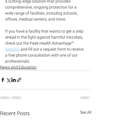
a cutting-edge solution that provides 
comprehensive, ongoing protection for a 
wide range of facilities, including schools, 
offices, medical centers, and more.
If you have a facility that wants to get a step 
ahead in the fight against harmful microbes, 
check out the Peak Health Advantage™ 
website
, and fill out a request form to receive 
a free phone consultation with one of our 
professionals. 
News and Education
See All
Recent Posts