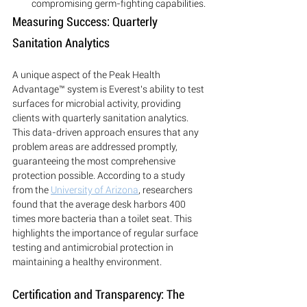
compromising germ-fighting capabilities.
Measuring Success: Quarterly 
Sanitation Analytics
A unique aspect of the Peak Health 
Advantage™ system is Everest's ability to test 
surfaces for microbial activity, providing 
clients with quarterly sanitation analytics. 
This data-driven approach ensures that any 
problem areas are addressed promptly, 
guaranteeing the most comprehensive 
protection possible. According to a study 
from the 
University of Arizona
, researchers 
found that the average desk harbors 400 
times more bacteria than a toilet seat. This 
highlights the importance of regular surface 
testing and antimicrobial protection in 
maintaining a healthy environment.
Certification and Transparency: The 