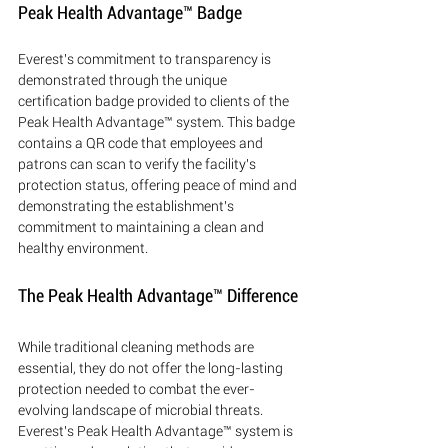
Peak Health Advantage™ Badge
Everest's commitment to transparency is 
demonstrated through the unique 
certification badge provided to clients of the 
Peak Health Advantage™ system. This badge 
contains a QR code that employees and 
patrons can scan to verify the facility's 
protection status, offering peace of mind and 
demonstrating the establishment's 
commitment to maintaining a clean and 
healthy environment.
The Peak Health Advantage™ Difference
While traditional cleaning methods are 
essential, they do not offer the long-lasting 
protection needed to combat the ever-
evolving landscape of microbial threats. 
Everest's Peak Health Advantage™ system is 