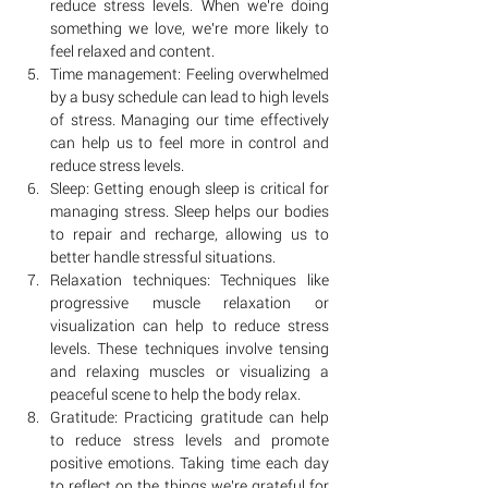
reduce stress levels. When we're doing 
something we love, we're more likely to 
feel relaxed and content.
Time management: Feeling overwhelmed 
by a busy schedule can lead to high levels 
of stress. Managing our time effectively 
can help us to feel more in control and 
reduce stress levels.
Sleep: Getting enough sleep is critical for 
managing stress. Sleep helps our bodies 
to repair and recharge, allowing us to 
better handle stressful situations.
Relaxation techniques: Techniques like 
progressive muscle relaxation or 
visualization can help to reduce stress 
levels. These techniques involve tensing 
and relaxing muscles or visualizing a 
peaceful scene to help the body relax.
Gratitude: Practicing gratitude can help 
to reduce stress levels and promote 
positive emotions. Taking time each day 
to reflect on the things we're grateful for 