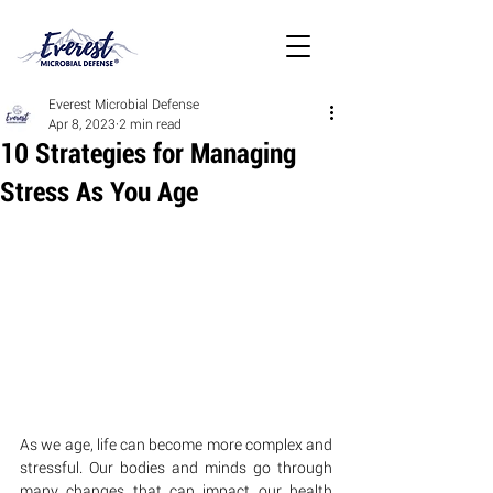
Everest Microbial Defense
Apr 8, 2023
2 min read
10 Strategies for Managing
Stress As You Age
As we age, life can become more complex and 
stressful. Our bodies and minds go through 
many changes that can impact our health 