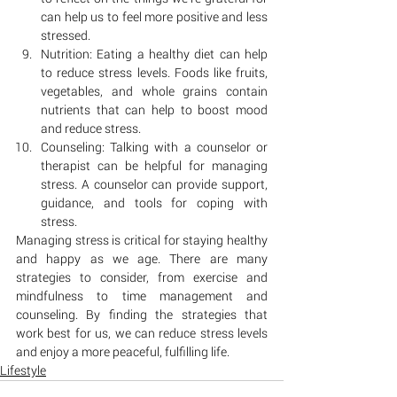
can help us to feel more positive and less 
stressed.
Nutrition: Eating a healthy diet can help 
to reduce stress levels. Foods like fruits, 
vegetables, and whole grains contain 
nutrients that can help to boost mood 
and reduce stress.
Counseling: Talking with a counselor or 
therapist can be helpful for managing 
stress. A counselor can provide support, 
guidance, and tools for coping with 
stress.
Managing stress is critical for staying healthy 
and happy as we age. There are many 
strategies to consider, from exercise and 
mindfulness to time management and 
counseling. By finding the strategies that 
work best for us, we can reduce stress levels 
and enjoy a more peaceful, fulfilling life.
Lifestyle