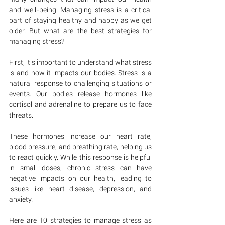
and well-being. Managing stress is a critical 
part of staying healthy and happy as we get 
older. But what are the best strategies for 
managing stress?
First, it's important to understand what stress 
is and how it impacts our bodies. Stress is a 
natural response to challenging situations or 
events. Our bodies release hormones like 
cortisol and adrenaline to prepare us to face 
threats. 
These hormones increase our heart rate, 
blood pressure, and breathing rate, helping us 
to react quickly. While this response is helpful 
in small doses, chronic stress can have 
negative impacts on our health, leading to 
issues like heart disease, depression, and 
anxiety.
Here are 10 strategies to manage stress as 