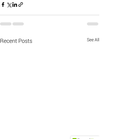
See All
Recent Posts