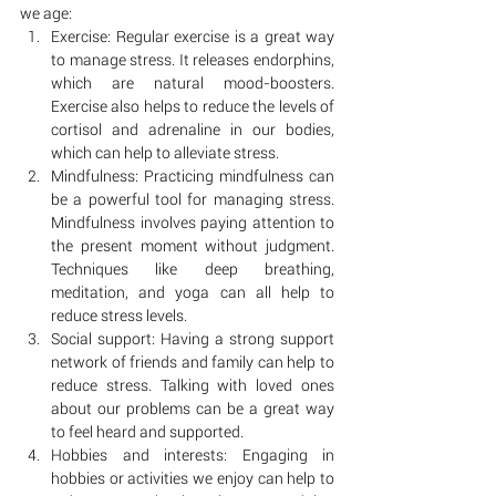
we age:
Exercise: Regular exercise is a great way 
to manage stress. It releases endorphins, 
which are natural mood-boosters. 
Exercise also helps to reduce the levels of 
cortisol and adrenaline in our bodies, 
which can help to alleviate stress.
Mindfulness: Practicing mindfulness can 
be a powerful tool for managing stress. 
Mindfulness involves paying attention to 
the present moment without judgment. 
Techniques like deep breathing, 
meditation, and yoga can all help to 
reduce stress levels.
Social support: Having a strong support 
network of friends and family can help to 
reduce stress. Talking with loved ones 
about our problems can be a great way 
to feel heard and supported.
Hobbies and interests: Engaging in 
hobbies or activities we enjoy can help to 