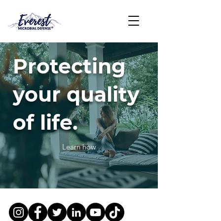
Protecting
your quality
of life.
Learn how