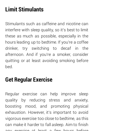
Limit Stimulants
Stimulants such as caffeine and nicotine can 
interfere with sleep quality, so it’s best to limit 
these as much as possible, especially in the 
hours leading up to bedtime. If you’re a coffee 
drinker, try switching to decaf in the 
afternoon. And if you’re a smoker, consider 
quitting or at least avoiding smoking before 
bed.
Get Regular Exercise
Regular exercise can help improve sleep 
quality by reducing stress and anxiety, 
boosting mood, and promoting physical 
exhaustion. However, it’s important to avoid 
vigorous exercise too close to bedtime, as this 
can make it harder to fall asleep. Aim to finish 
any exercise at least a few hours before 