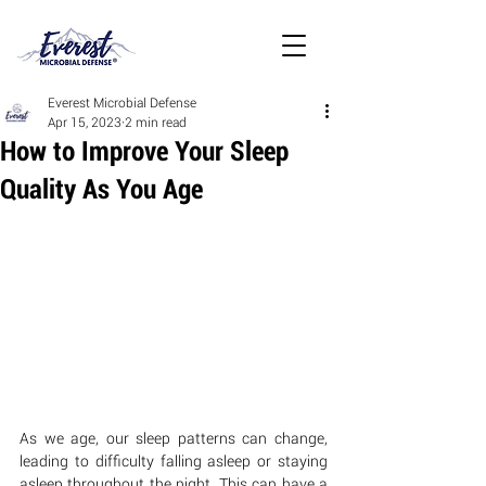
Everest Microbial Defense
Apr 15, 2023
2 min read
How to Improve Your Sleep
Quality As You Age
As we age, our sleep patterns can change, 
leading to difficulty falling asleep or staying 
asleep throughout the night. This can have a 