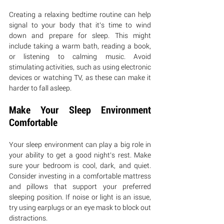
Creating a relaxing bedtime routine can help 
signal to your body that it’s time to wind 
down and prepare for sleep. This might 
include taking a warm bath, reading a book, 
or listening to calming music. Avoid 
stimulating activities, such as using electronic 
devices or watching TV, as these can make it 
harder to fall asleep.
Make Your Sleep Environment 
Comfortable
Your sleep environment can play a big role in 
your ability to get a good night’s rest. Make 
sure your bedroom is cool, dark, and quiet. 
Consider investing in a comfortable mattress 
and pillows that support your preferred 
sleeping position. If noise or light is an issue, 
try using earplugs or an eye mask to block out 
distractions.