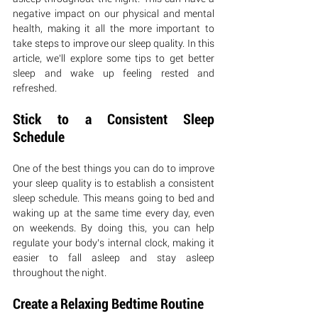
negative impact on our physical and mental 
health, making it all the more important to 
take steps to improve our sleep quality. In this 
article, we’ll explore some tips to get better 
sleep and wake up feeling rested and 
refreshed.
Stick to a Consistent Sleep 
Schedule
One of the best things you can do to improve 
your sleep quality is to establish a consistent 
sleep schedule. This means going to bed and 
waking up at the same time every day, even 
on weekends. By doing this, you can help 
regulate your body’s internal clock, making it 
easier to fall asleep and stay asleep 
throughout the night.
Create a Relaxing Bedtime Routine