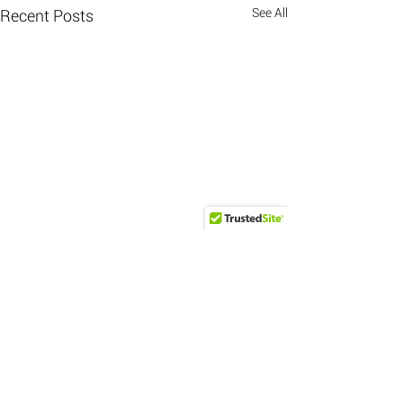
See All
Recent Posts
Comments