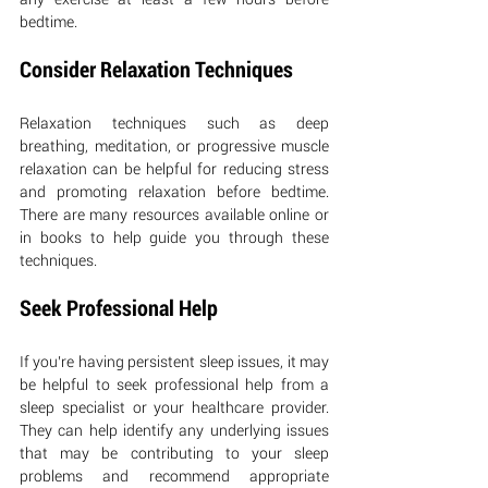
bedtime.
Consider Relaxation Techniques
Relaxation techniques such as deep 
breathing, meditation, or progressive muscle 
relaxation can be helpful for reducing stress 
and promoting relaxation before bedtime. 
There are many resources available online or 
in books to help guide you through these 
techniques.
Seek Professional Help
If you’re having persistent sleep issues, it may 
be helpful to seek professional help from a 
sleep specialist or your healthcare provider. 
They can help identify any underlying issues 
that may be contributing to your sleep 
problems and recommend appropriate 