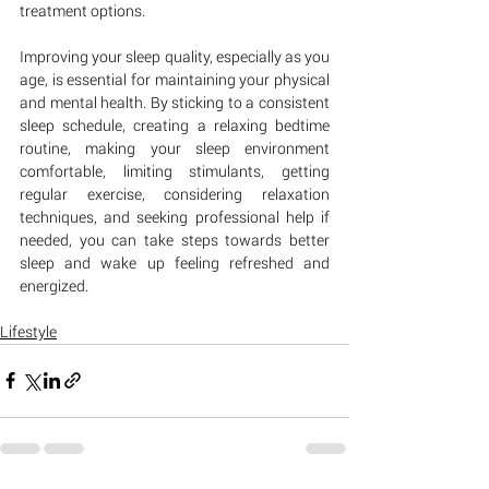
treatment options.
Improving your sleep quality, especially as you 
age, is essential for maintaining your physical 
and mental health. By sticking to a consistent 
sleep schedule, creating a relaxing bedtime 
routine, making your sleep environment 
comfortable, limiting stimulants, getting 
regular exercise, considering relaxation 
techniques, and seeking professional help if 
needed, you can take steps towards better 
sleep and wake up feeling refreshed and 
energized.
Lifestyle